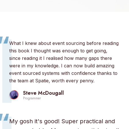
“
What I knew about event sourcing before reading
this book I thought was enough to get going,
since reading it I realised how many gaps there
were in my knowledge. I can now build amazing
event sourced systems with confidence thanks to
the team at Spatie, worth every penny.
Steve McDougall
Programmer
“
My gosh it's good! Super practical and