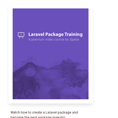
Watch how to create a Laravel package and
become the next package maestro.