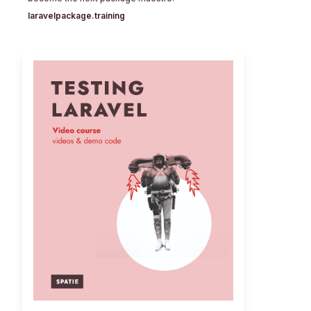
laravelpackage.training