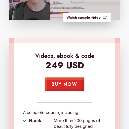
Watch sample video
Videos, ebook & code
249 USD
BUY NOW
A complete course, including:
Ebook
More than 200 pages of
beautifully designed