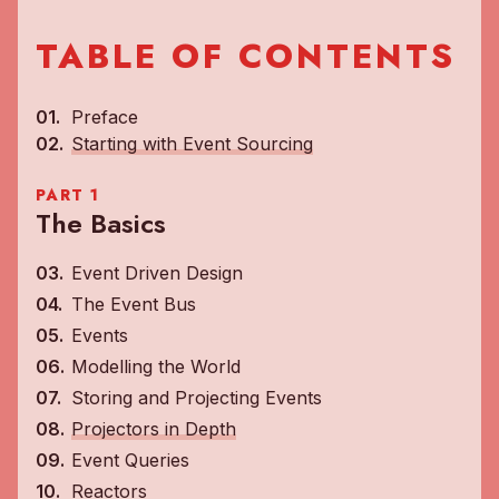
TABLE OF CONTENTS
Preface
Starting with Event Sourcing
PART 1
The Basics
Event Driven Design
The Event Bus
Events
Modelling the World
Storing and Projecting Events
Projectors in Depth
Event Queries
Reactors