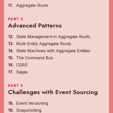
Aggregate Roots
PART 2
Advanced Patterns
State Management in Aggregate Roots
Multi-Entity Aggregate Roots
State Machines with Aggregate Entities
The Command Bus
CQRS
Sagas
PART 3
Challenges with Event Sourcing
Event Versioning
Snapshotting