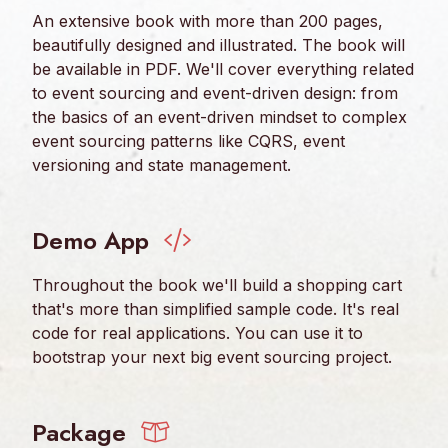
An extensive book with more than 200 pages,
beautifully designed and illustrated. The book will
be available in PDF. We'll cover everything related
to event sourcing and event-driven design: from
the basics of an event-driven mindset to complex
event sourcing patterns like CQRS, event
versioning and state management.
Demo App
Throughout the book we'll build a shopping cart
that's more than simplified sample code. It's real
code for real applications. You can use it to
bootstrap your next big event sourcing project.
Package