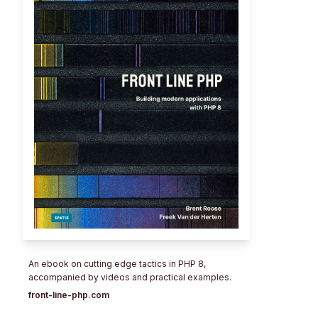
An ebook on cutting edge tactics in PHP 8,
accompanied by videos and practical examples.
front-line-php.com