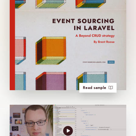
Read sample