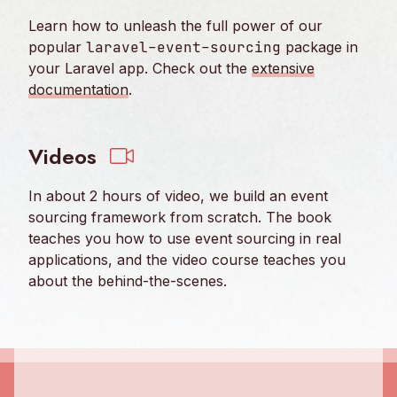
Learn how to unleash the full power of our
popular
laravel-event-sourcing
package in
your Laravel app. Check out the
extensive
documentation
.
Videos
In about 2 hours of video, we build an event
sourcing framework from scratch. The book
teaches you how to use event sourcing in real
applications, and the video course teaches you
about the behind-the-scenes.