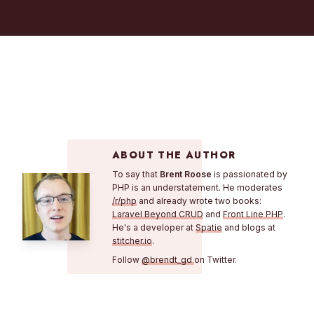
ABOUT THE AUTHOR
To say that
Brent Roose
is passionated by
PHP is an understatement. He moderates
/r/php
and already wrote two books:
Laravel Beyond CRUD
and
Front Line PHP
.
He's a developer at
Spatie
and blogs at
stitcher.io
.
Follow
@brendt_gd
on Twitter.