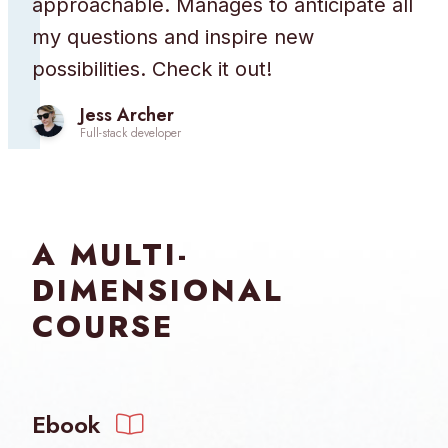
approachable. Manages to anticipate all
my questions and inspire new
possibilities. Check it out!
Jess Archer
Full-stack developer
A MULTI-
DIMENSIONAL
COURSE
Ebook