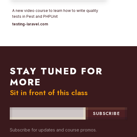
A new video course to learn how to write quality
tests in Pest and PHPUnit
testing-laravel.com
STAY TUNED FOR
MORE
Sit in front of this class
SUBSCRIBE
Subscribe for updates and course promos.