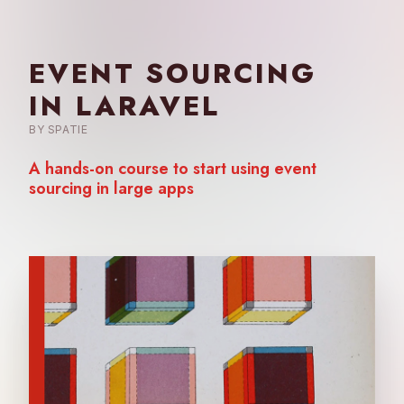
EVENT SOURCING
IN LARAVEL
BY SPATIE
A hands-on course to start using
event
sourcing in large apps