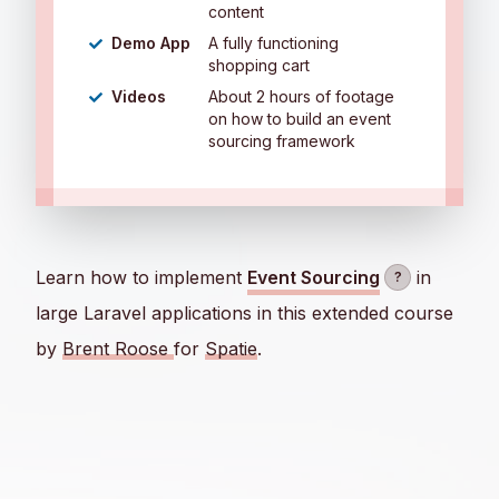
content
Demo App
A fully functioning
shopping cart
Videos
About 2 hours of footage
on how to build an event
sourcing framework
Learn how to implement
Event Sourcing
in
?
large Laravel applications in this extended course
by
Brent Roose
for
Spatie
.