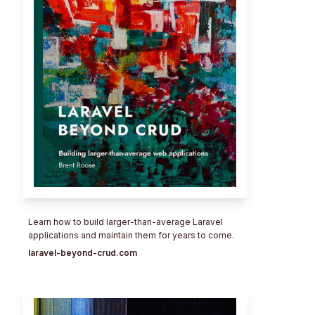
Learn how to build larger-than-average Laravel
applications and maintain them for years to come.
laravel-beyond-crud.com