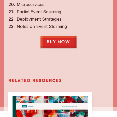
Microservices
Partial Event Sourcing
Deployment Strategies
Notes on Event Storming
BUY NOW
RELATED RESOURCES