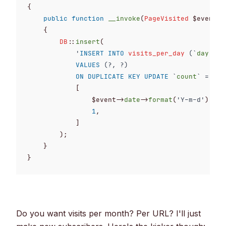
{

public
function
__invoke
(
PageVisited
 $event)
:
{

DB
::
insert
(

'
INSERT
INTO
visits_per_day
 (`
day
`, `
VALUES
 (?, ?)

ON DUPLICATE KEY UPDATE
 `
count
` = `
co
            [

                $event->
date
->
format
(
'Y-m-d'
),

1
,

            ]

        );

    }

}
Do you want visits per month? Per URL? I'll just