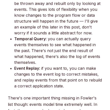
be thrown away and rebuilt only by looking at
events. This gives lots of flexibility when you
know changes to the program flow or data
structure will happen in the future — I'll give
an example of this later in this post, don't
worry if it sounds a little abstract for now.
Temporal Query
: you can actually query
events themselves to see what happened in
the past. There's not just the end result of
what happened, there's also the log of events
themselves.
Event Replay
: if you want to, you can make
changes to the event log to correct mistakes,
and replay events from that point on to rebuild
a correct application state.
There's one important thing missing in Fowler's
list though: events model time extremely well. In