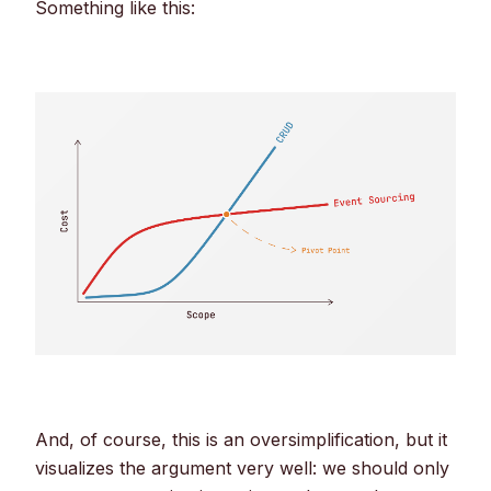
Something like this:
And, of course, this is an oversimplification, but it
visualizes the argument very well: we should only