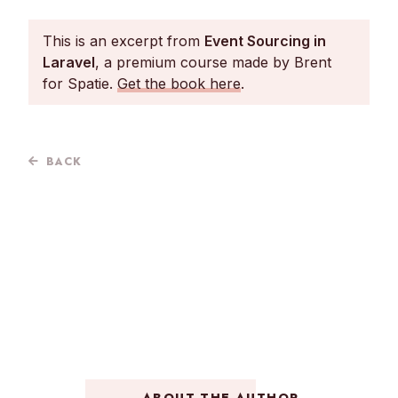
This is an excerpt from
Event Sourcing in
Laravel
, a premium course made by Brent
for Spatie.
Get the book here
.
BACK