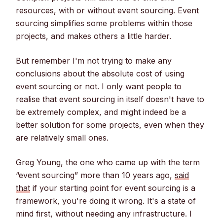
resources, with or without event sourcing. Event
sourcing simplifies some problems within those
projects, and makes others a little harder.
But remember I'm not trying to make any
conclusions about the absolute cost of using
event sourcing or not. I only want people to
realise that event sourcing in itself doesn't have to
be extremely complex, and might indeed be a
better solution for some projects, even when they
are relatively small ones.
Greg Young, the one who came up with the term
“event sourcing” more than 10 years ago,
said
that
if your starting point for event sourcing is a
framework, you're doing it wrong. It's a state of
mind first, without needing any infrastructure. I