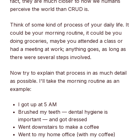
fact, they are much closer to how we humans
perceive the world than CRUD is.
Think of some kind of process of your daily life. It
could be your morning routine, it could be you
doing groceries, maybe you attended a class or
had a meeting at work; anything goes, as long as
there were several steps involved.
Now try to explain that process in as much detail
as possible. I'll take the morning routine as an
example:
I got up at 5 AM
Brushed my teeth — dental hygiene is
important — and got dressed
Went downstairs to make a coffee
Went to my home office (with my coffee)