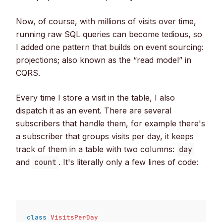
Now, of course, with millions of visits over time,
running raw SQL queries can become tedious, so
I added one pattern that builds on event sourcing:
projections; also known as the “read model” in
CQRS.
Every time I store a visit in the table, I also
dispatch it as an event. There are several
subscribers that handle them, for example there's
a subscriber that groups visits per day, it keeps
track of them in a table with two columns:
day
and
. It's literally only a few lines of code:
count
class
VisitsPerDay