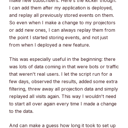
make new subscribers. Here's the kicker though:
I can add them after my application is deployed,
and replay all previously stored events on them.
So even when I make a change to my projectors
or add new ones, I can always replay them from
the point I started storing events, and not just
from when I deployed a new feature.
This was especially useful in the beginning: there
was lots of data coming in that were bots or traffic
that weren't real users. I let the script run for a
few days, observed the results, added some extra
filtering, threw away all projection data and simply
replayed all visits again. This way I wouldn't need
to start all over again every time I made a change
to the data.
And can make a guess how long it took to set up