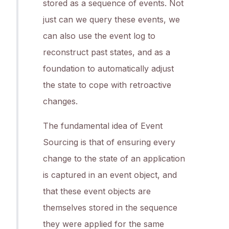
stored as a sequence of events. Not
just can we query these events, we
can also use the event log to
reconstruct past states, and as a
foundation to automatically adjust
the state to cope with retroactive
changes.
The fundamental idea of Event
Sourcing is that of ensuring every
change to the state of an application
is captured in an event object, and
that these event objects are
themselves stored in the sequence
they were applied for the same