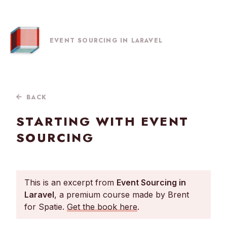
EVENT SOURCING IN LARAVEL
BACK
STARTING WITH EVENT
SOURCING
This is an excerpt from
Event Sourcing in
Laravel
, a premium course made by Brent
for Spatie.
Get the book here
.