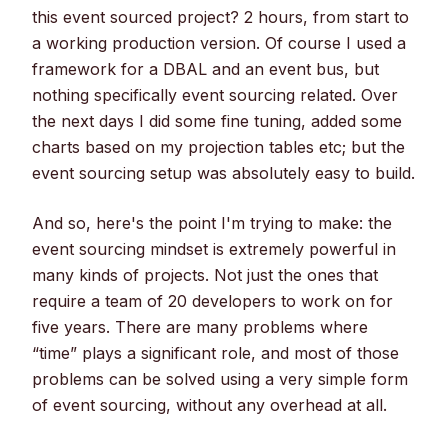
this event sourced project? 2 hours, from start to
a working production version. Of course I used a
framework for a DBAL and an event bus, but
nothing specifically event sourcing related. Over
the next days I did some fine tuning, added some
charts based on my projection tables etc; but the
event sourcing setup was absolutely easy to build.
And so, here's the point I'm trying to make: the
event sourcing mindset is extremely powerful in
many kinds of projects. Not just the ones that
require a team of 20 developers to work on for
five years. There are many problems where
“time” plays a significant role, and most of those
problems can be solved using a very simple form
of event sourcing, without any overhead at all.