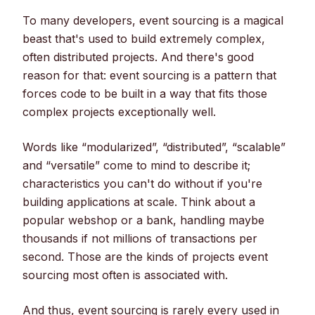
To many developers, event sourcing is a magical
beast that's used to build extremely complex,
often distributed projects. And there's good
reason for that: event sourcing is a pattern that
forces code to be built in a way that fits those
complex projects exceptionally well.
Words like “modularized”, “distributed”, “scalable”
and “versatile” come to mind to describe it;
characteristics you can't do without if you're
building applications at scale. Think about a
popular webshop or a bank, handling maybe
thousands if not millions of transactions per
second. Those are the kinds of projects event
sourcing most often is associated with.
And thus, event sourcing is rarely every used in