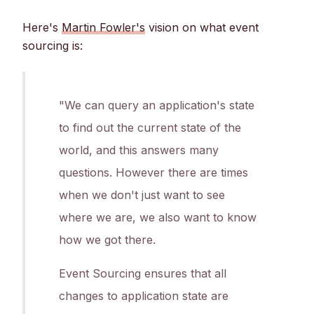
Here's
Martin Fowler's
vision on what event
sourcing is:
"We can query an application's state
to find out the current state of the
world, and this answers many
questions. However there are times
when we don't just want to see
where we are, we also want to know
how we got there.
Event Sourcing ensures that all
changes to application state are