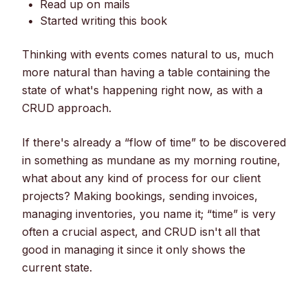
Read up on mails
Started writing this book
Thinking with events comes natural to us, much
more natural than having a table containing the
state of what's happening right now, as with a
CRUD approach.
If there's already a “flow of time” to be discovered
in something as mundane as my morning routine,
what about any kind of process for our client
projects? Making bookings, sending invoices,
managing inventories, you name it; “time” is very
often a crucial aspect, and CRUD isn't all that
good in managing it since it only shows the
current state.