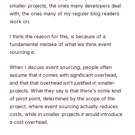
smaller projects, the ones many developers deal
with, the ones many of my regular blog readers
work on.
I think the reason for this, is because of a
fundamental mistake of what we think event
sourcing is.
When I discuss event sourcing, people often
assume that it comes with significant overhead,
and that that overhead isn't justified in smaller
projects. What they say is that there's some kind
of pivot point, determined by the scope of the
project, where event sourcing actually reduces
costs, while in smaller projects it would introduce
a cost overhead.