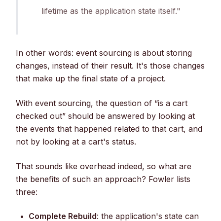
lifetime as the application state itself."
In other words: event sourcing is about storing
changes, instead of their result. It's those changes
that make up the final state of a project.
With event sourcing, the question of “is a cart
checked out” should be answered by looking at
the events that happened related to that cart, and
not by looking at a cart's status.
That sounds like overhead indeed, so what are
the benefits of such an approach? Fowler lists
three:
Complete Rebuild
: the application's state can