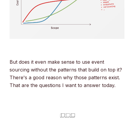
But does it even make sense to use event
sourcing without the patterns that build on top it?
There's a good reason why those patterns exist.
That are the questions I want to answer today.