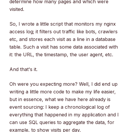
determine how many pages and which were
visited.
So, I wrote a little script that monitors my nginx
access log; it filters out traffic like bots, crawlers
etc, and stores each visit as a line in a database
table. Such a visit has some data associated with
it: the URL, the timestamp, the user agent, etc.
And that's it.
Oh were you expecting more? Well, I did end up
writing a little more code to make my life easier,
but in essence, what we have here already is
event sourcing: I keep a chronological log of
everything that happened in my application and I
can use SQL queries to aggregate the data, for
example, to show visits per day.