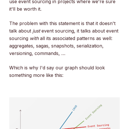
use event sourcing in projects where we're sure
it'll be worth it.
The problem with this statement is that it doesn't
talk about
just
event sourcing, it talks about event
sourcing
with
all its associated patterns as well:
aggregates, sagas, snapshots, serialization,
versioning, commands, …
Which is why I'd say our graph should look
something more like this: