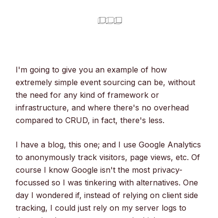
I'm going to give you an example of how
extremely simple event sourcing can be, without
the need for any kind of framework or
infrastructure, and where there's no overhead
compared to CRUD, in fact, there's less.
I have a blog, this one; and I use Google Analytics
to anonymously track visitors, page views, etc. Of
course I know Google isn't the most privacy-
focussed so I was tinkering with alternatives. One
day I wondered if, instead of relying on client side
tracking, I could just rely on my server logs to