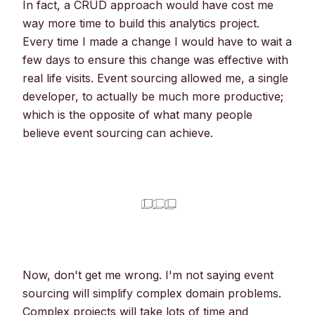
In fact, a CRUD approach would have cost me
way more time to build this analytics project.
Every time I made a change I would have to wait a
few days to ensure this change was effective with
real life visits. Event sourcing allowed me, a single
developer, to actually be much more productive;
which is the opposite of what many people
believe event sourcing can achieve.
Now, don't get me wrong. I'm not saying event
sourcing will simplify complex domain problems.
Complex projects will take lots of time and