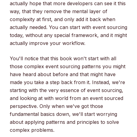
actually hope that more developers can see it this
way, that they remove the mental layer of
complexity at first, and only add it back when
actually needed. You can start with event sourcing
today, without any special framework, and it might
actually improve your workflow.
You'll notice that this book won't start with all
those complex event sourcing patterns you might
have heard about before and that might have
made you take a step back from it. Instead, we're
starting with the very essence of event sourcing,
and looking at with world from an event sourced
perspective. Only when we've got those
fundamental basics down, we'll start worrying
about applying patterns and principles to solve
complex problems.